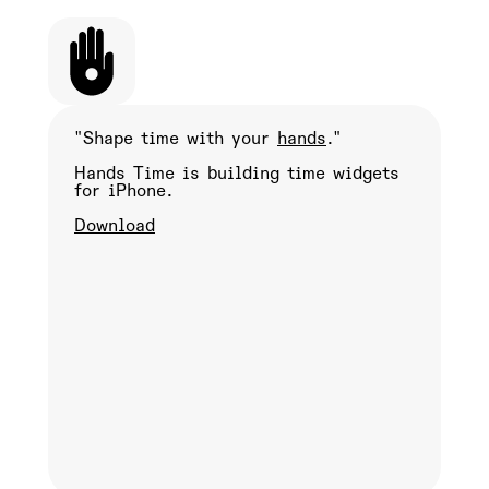
"Shape time with your
hands
."
Hands Time is building time widgets
for iPhone.
Download