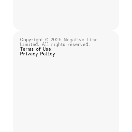
Copyright ©
2026 Negative Time
Limited. All rights reserved.
Terms of Use
Privacy Policy