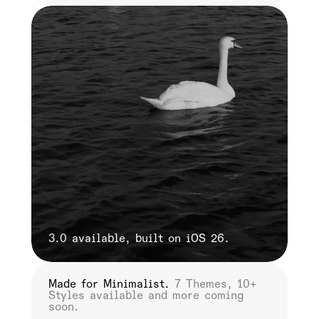
3.0 available, built on iOS 26.
Made for Minimalist.
7 Themes, 10+
He
Styles available and more coming
ha
soon.