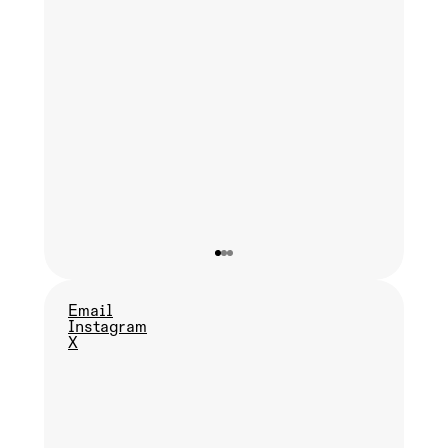
Email
Instagram
X