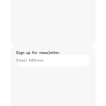
Sign up for newsletter.