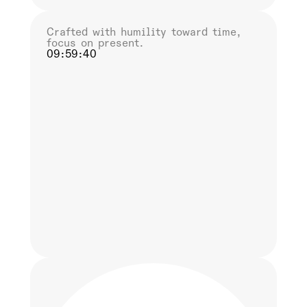
Crafted with humility toward time,
focus on present.
09:59:41